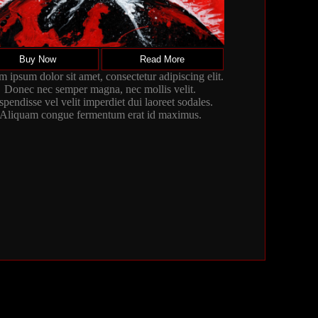
Buy Now
Read More
 ipsum dolor sit amet, consectetur adipiscing elit.
Donec nec semper magna, nec mollis velit.
spendisse vel velit imperdiet dui laoreet sodales.
Aliquam congue fermentum erat id maximus.