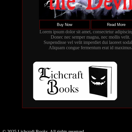
Buy Now
Read More
Lorem ipsum dolor sit amet, consectetur adipiscing
Donec nec semper magna, nec mollis velit.
Suspendisse vel velit imperdiet dui laoreet sodal
Aliquam congue fermentum erat id maximus
© 2025 Lichcraft Books. All rights reserved.